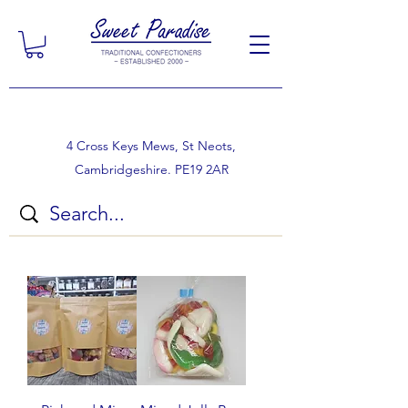
4 Cross Keys Mews, St Neots,
Cambridgeshire. PE19 2AR