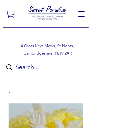
4 Cross Keys Mews, St Neots,
Cambridgeshire. PE19 2AR