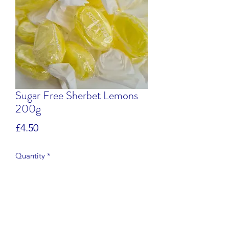
Sugar Free Sherbet Lemons
200g
Price
£4.50
Quantity
*
Add to Cart