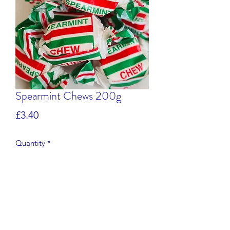
Spearmint Chews 200g
Price
£3.40
Quantity
*
Add to Cart
Specially prepared in small batches in 