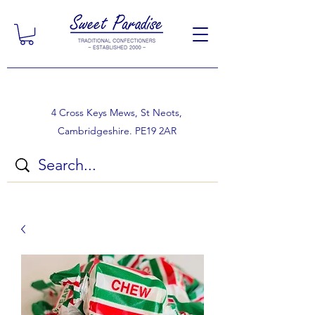
4 Cross Keys Mews, St Neots,
Cambridgeshire. PE19 2AR