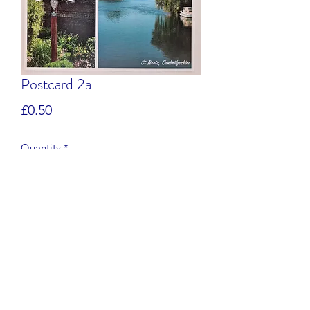
Postcard 2a
Price
£0.50
Quantity
*
Add to Cart
Postcard of St Neots