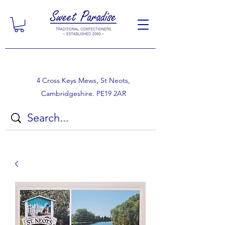
4 Cross Keys Mews, St Neots,
Cambridgeshire. PE19 2AR