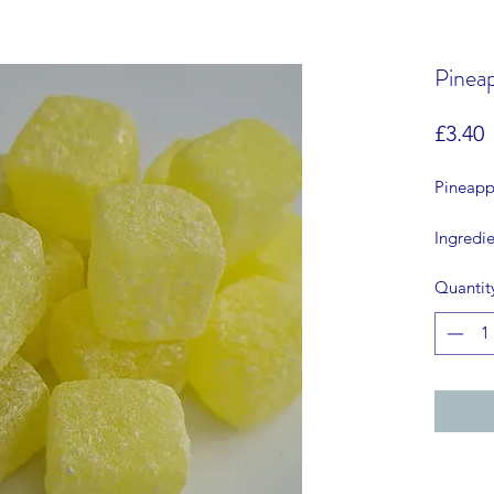
Pinea
P
£3.40
Pineapp
Ingredie
citric a
Quantit