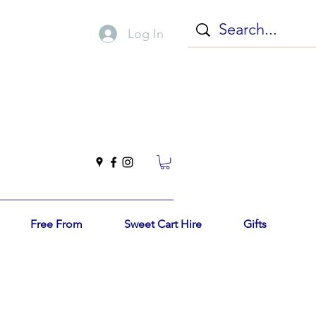
Log In
Free From
Sweet Cart Hire
Gifts