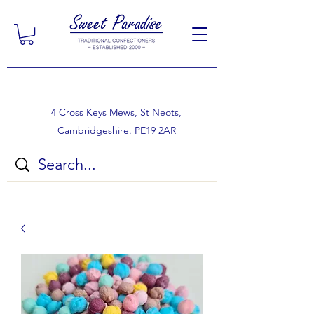
4 Cross Keys Mews, St Neots,
Cambridgeshire. PE19 2AR