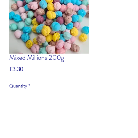
Mixed Millions 200g
Price
£3.30
Quantity
*
Add to Cart
Apple, Banana, Blackcurrant,