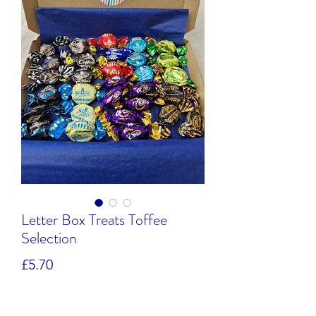
Letter Box Treats Toffee
Selection
Price
£5.70
Quantity
*