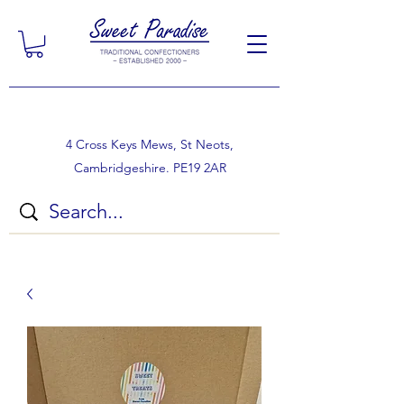
4 Cross Keys Mews, St Neots,
Cambridgeshire. PE19 2AR