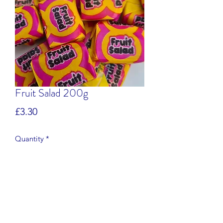
Fruit Salad 200g
Price
£3.30
Quantity
*
Add to Cart
Pineapple flavour fruit chews.