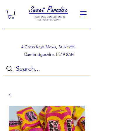
4 Cross Keys Mews, St Neots,
Cambridgeshire. PE19 2AR