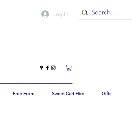
Log In
Free From
Sweet Cart Hire
Gifts