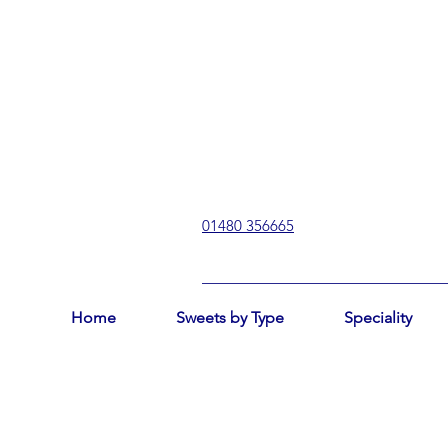
01480 356665
Home
Sweets by Type
Speciality