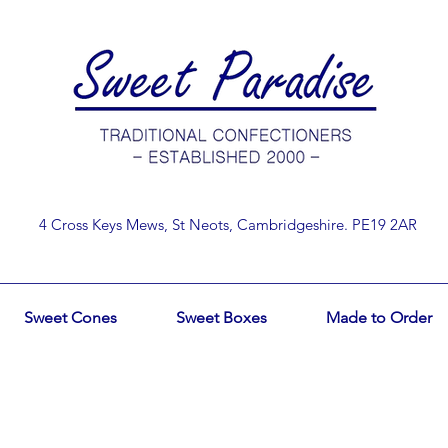
4 Cross Keys Mews, St Neots, Cambridgeshire. PE19 2AR
Sweet Cones
Sweet Boxes
Made to Order