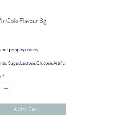
iz Cola Flavour 8g
rice
avour popping candy.
nts: Sugar,Lactose,Glucose,Artifici
our,Carbon dioxide E-290,NO
y
*
RING USED.
Add to Cart