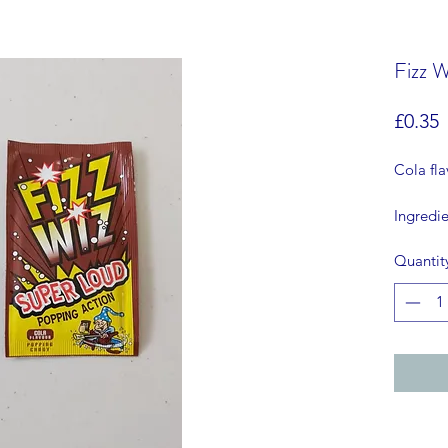
Fizz W
P
£0.35
Cola fl
Ingredie
al flav
Quantit
COLOU