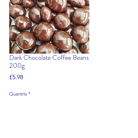
Dark Chocolate Coffee Beans
200g
Price
£5.98
Quantity
*
Add to Cart