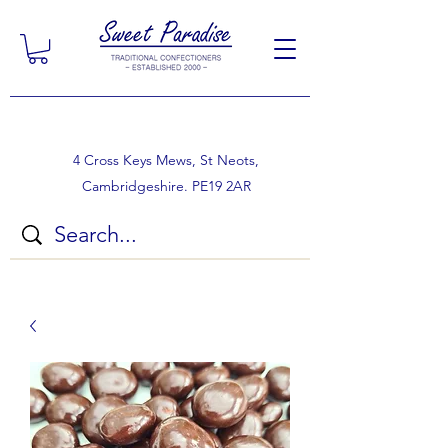
4 Cross Keys Mews, St Neots,
Cambridgeshire. PE19 2AR