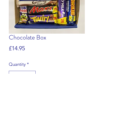
Chocolate Box
Price
£14.95
Quantity
*
Add to Cart
The ultimate box for chocolate lovers!
Our 'sharing' box includes full
sized bars of chocolate, weighing just
under 1kg. Please note that the bars