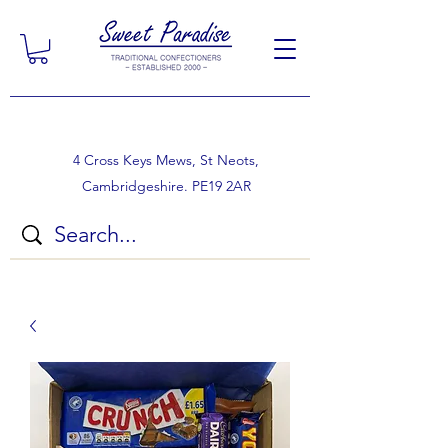
4 Cross Keys Mews, St Neots,
Cambridgeshire. PE19 2AR