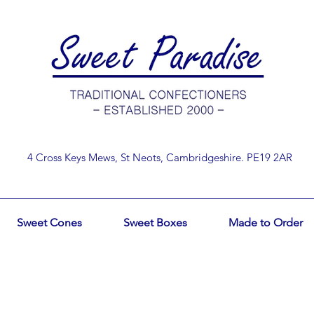
4 Cross Keys Mews, St Neots, Cambridgeshire. PE19 2AR
Sweet Cones
Sweet Boxes
Made to Order