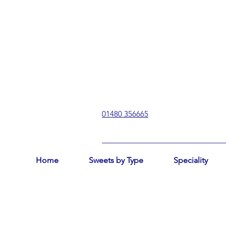
01480 356665
Home
Sweets by Type
Speciality