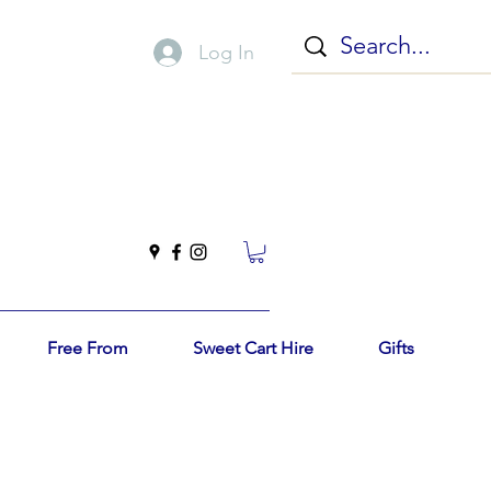
Log In
Free From
Sweet Cart Hire
Gifts