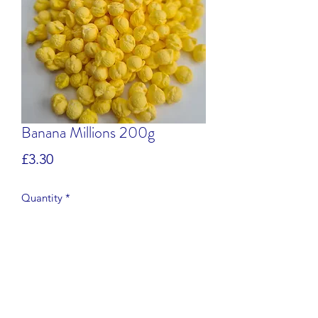
Banana Millions 200g
Price
£3.30
Quantity
*
Add to Cart
Banana flavour chewy sweets.