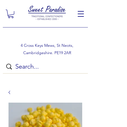
4 Cross Keys Mews, St Neots,
Cambridgeshire. PE19 2AR